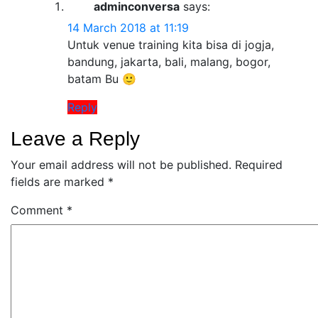
adminconversa
says:
14 March 2018 at 11:19
Untuk venue training kita bisa di jogja,
bandung, jakarta, bali, malang, bogor,
batam Bu 🙂
Reply
Leave a Reply
Your email address will not be published.
Required
fields are marked
*
Comment
*