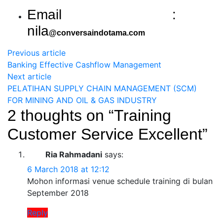
Email :
nila
@conversaindotama.com
Previous article
Banking Effective Cashflow Management
Next article
PELATIHAN SUPPLY CHAIN MANAGEMENT (SCM)
FOR MINING AND OIL & GAS INDUSTRY
2 thoughts on “
Training
Customer Service Excellent
”
Ria Rahmadani
says:
6 March 2018 at 12:12
Mohon informasi venue schedule training di bulan
September 2018
Reply