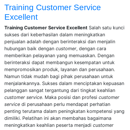
Training Customer Service
Excellent
29
Conversa
Training Customer Service Excellent
Salah satu kunci
June
Indotama
2
sukses dari keberhasilan dalam meningkatkan
2022
Comments
penjualan adalah dengan berinteraksi dan menjalin
7
on
September
hubungan baik dengan
customer
, dengan cara
Training
2022
memberikan pelayanan yang memuaskan. Dengan
Customer
berinteraksi dapat membangun kesempatan untuk
Service
mempromosikan produk, layanan dan perusahaan.
Excellent
Namun tidak mudah bagi pihak perusahaan untuk
menjalankannya. Sukses dalam menciptakan kepuasan
pelanggan sangat tergantung dari tingkat keahlian
customer service
. Maka posisi dan profesi
customer
service
di perusahaan perlu mendapat perhatian
penting terutama dalam peningkatan kompetensi yang
dimiliki. Pelatihan ini akan membahas bagaimana
meningkatkan keahlian peserta menjadi
customer