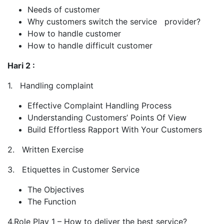
Needs of customer
Why customers switch the service provider?
How to handle customer
How to handle difficult customer
Hari 2 :
1. Handling complaint
Effective Complaint Handling Process
Understanding Customers’ Points Of View
Build Effortless Rapport With Your Customers
2. Written Exercise
3. Etiquettes in Customer Service
The Objectives
The Function
4.Role Play 1 – How to deliver the best service?