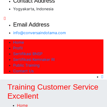
Contact Address
Yogyakarta, Indonesia
Email Address
info@conversaindotama.com
Home
Profil
Sertifikasi BNSP
Sertifikasi Kemnaker RI
Public Training
Contact Us
Training Customer Service
Excellent
Home