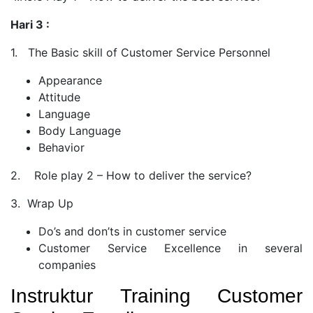
Hari 3 :
1. The Basic skill of Customer Service Personnel
Appearance
Attitude
Language
Body Language
Behavior
2. Role play 2 – How to deliver the service?
3. Wrap Up
Do’s and don’ts in customer service
Customer Service Excellence in several
companies
Instruktur Training Customer