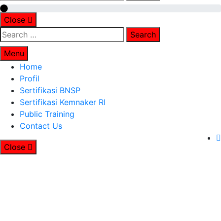
for:
Close
Search
for:
Menu
Home
Profil
Sertifikasi BNSP
Sertifikasi Kemnaker RI
Public Training
Contact Us
Close