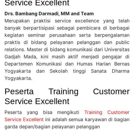
Service Excellent
Drs. Bambang Darmadi, MM and Team
Merupakan praktisi service excellence yang telah
banyak berpartisipasi sebagai pembicara di berbagai
kegiatan seminar perusahaan serta berpengalaman
praktis di bidang pelayanan pelanggan dan public
relations. Master di bidang komunikasi dari Universitas
Gadjah Mada, kini masih aktif menjadi pengajar di
Departemen Komunikasi dan Humas Harian Bernas
Yogyakarta dan Sekolah tinggi Sanata Dharma
Yogyakarta.
Peserta
Training Customer
Service Excellent
Peserta yang bisa mengikuti
Training Customer
Service Excellent
ini adalah semua karyawan di bagian
garda depan/bagian pelayanan pelanggan