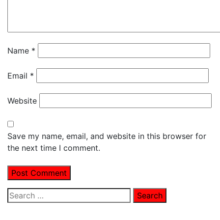
Name
*
Email
*
Website
Save my name, email, and website in this browser for
the next time I comment.
Search
for: