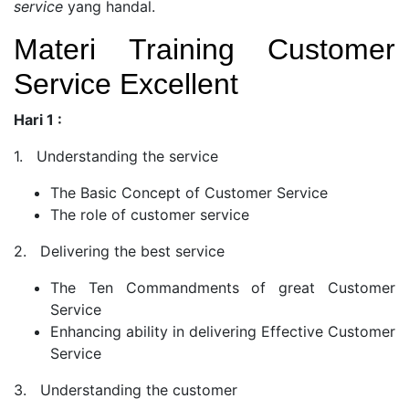
service
yang handal.
Materi Training Customer
Service Excellent
Hari 1 :
1. Understanding the service
The Basic Concept of Customer Service
The role of customer service
2. Delivering the best service
The Ten Commandments of great Customer
Service
Enhancing ability in delivering Effective Customer
Service
3. Understanding the customer