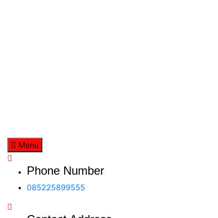
Skip
to
content
Menu
Phone Number
085225899555