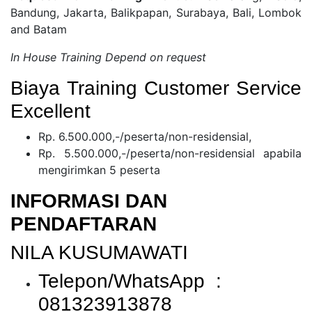
Bandung, Jakarta, Balikpapan, Surabaya, Bali, Lombok
and Batam
In House Training Depend on request
Biaya Training Customer Service
Excellent
Rp. 6.500.000,-/peserta/non-residensial,
Rp. 5.500.000,-/peserta/non-residensial apabila
mengirimkan 5 peserta
INFORMASI DAN
PENDAFTARAN
NILA KUSUMAWATI
Telepon/WhatsApp :
081323913878