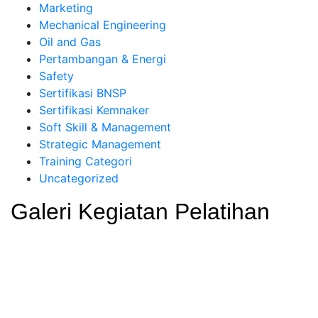
Marketing
Mechanical Engineering
Oil and Gas
Pertambangan & Energi
Safety
Sertifikasi BNSP
Sertifikasi Kemnaker
Soft Skill & Management
Strategic Management
Training Categori
Uncategorized
Galeri Kegiatan Pelatihan