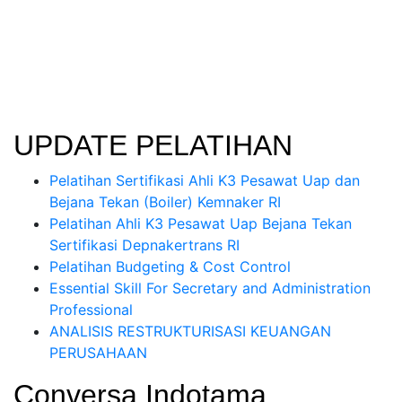
UPDATE PELATIHAN
Pelatihan Sertifikasi Ahli K3 Pesawat Uap dan
Bejana Tekan (Boiler) Kemnaker RI
Pelatihan Ahli K3 Pesawat Uap Bejana Tekan
Sertifikasi Depnakertrans RI
Pelatihan Budgeting & Cost Control
Essential Skill For Secretary and Administration
Professional
ANALISIS RESTRUKTURISASI KEUANGAN
PERUSAHAAN
Conversa Indotama