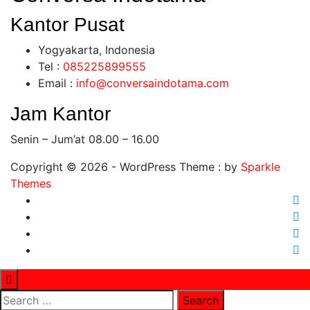
Kantor Pusat
Yogyakarta, Indonesia
Tel :
0
85225899555
Email :
info@conversaindotama.com
Jam Kantor
Senin – Jum’at 08.00 – 16.00
Copyright © 2026 - WordPress Theme : by
Sparkle
Themes
Search