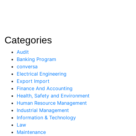
Categories
Audit
Banking Program
conversa
Electrical Engineering
Export Import
Finance And Accounting
Health, Safety and Environment
Human Resource Management
Industrial Management
Information & Technology
Law
Maintenance