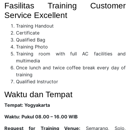
Fasilitas Training Customer
Service Excellent
Training Handout
Certificate
Qualified Bag
Training Photo
Training room with full AC facilities and
multimedia
Once lunch and twice coffee break every day of
training
Qualified Instructor
Waktu dan Tempat
Tempat: Yogyakarta
Waktu: Pukul 08.00 – 16.00 WIB
Request for Training Venue:
Semarang, Solo,