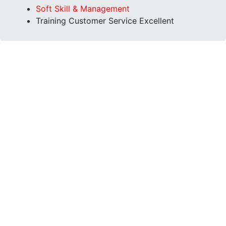
Soft Skill & Management
Training Customer Service Excellent