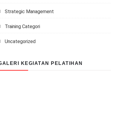
Strategic Management
Training Categori
Uncategorized
GALERI KEGIATAN PELATIHAN