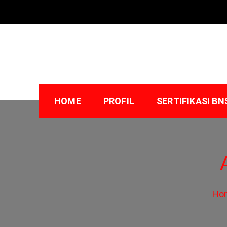
Skip
to
content
HOME
PROFIL
SERTIFIKASI BN
Ho