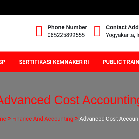
Phone Number
Contact Add
085225899555
Yogyakarta, 
SP
SERTIFIKASI KEMNAKER RI
PUBLIC TRAI
Advanced Cost Accountin
me
Finance And Accounting
Advanced Cost Accoun