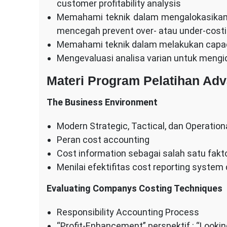
customer profitability analysis
Memahami teknik dalam mengalokasikan 
mencegah prevent over- atau under-cost
Memahami teknik dalam melakukan capac
Mengevaluasi analisa varian untuk mengide
Materi Program Pelatihan Ad
The Business Environment
Modern Strategic, Tactical, dan Operatio
Peran cost accounting
Cost information sebagai salah satu fak
Menilai efektifitas cost reporting syste
Evaluating Companys Costing Techniques
Responsibility Accounting Process
“Profit-Enhancement” perspektif : “Looki