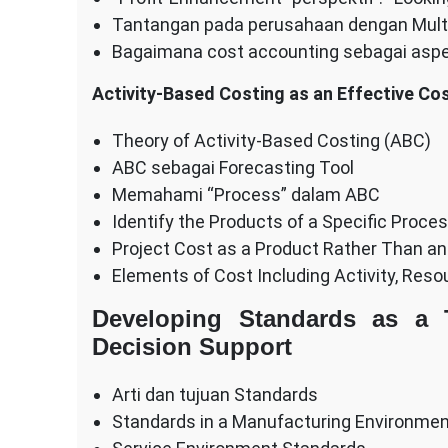
Tantangan pada perusahaan dengan Mult
Bagaimana cost accounting sebagai asp
Activity-Based Costing as an Effective Co
Theory of Activity-Based Costing (ABC)
ABC sebagai Forecasting Tool
Memahami “Process” dalam ABC
Identify the Products of a Specific Proce
Project Cost as a Product Rather Than an
Elements of Cost Including Activity, Res
Developing Standards as a T
Decision Support
Arti dan tujuan Standards
Standards in a Manufacturing Environme