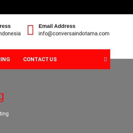
ress
Email Address
Indonesia
info@conversaindotama.com
NING
CONTACT US
g
ting