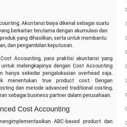
ounting. Akuntansi biaya dikenal sebagai suatu
 yang berkaitan terutama dengan akumulasi dan
 produk yang dihasilkan, serta untuk membantu
n, dan pengambilan keputusan.
st Accounting, para praktisi akuntansi yang
lu untuk melengkapinya dengan Cost Accounting
n hanya sekedar pengalokasian overhead saja.
uk menentukan true product cost. Dengan
sting dan metode advanced traditional costing,
an sebagai business partner dalam perusahaan.
anced Cost Accounting
engimplementasikan ABC-based product dan