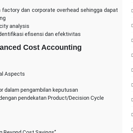
factory dan corporate overhead sehingga dapat
ing
ity analysis
ntifikasi efisensi dan efektivitas
vanced Cost Accounting
nal Aspects
tor dalam pengambilan keputusan
m dengan pendekatan Product/Decision Cycle
ng Beyond Cost Savings”