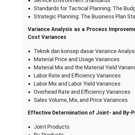
Service Environment Standards
Standards for Tactical Planning: The Bud
Strategic Planning: The Business Plan St
Variance Analysis as a Process Improveme
Cost Variances
Teknik dan konsep dasar Variance Analys
Material Price and Usage Variances
Material Mix and the Material Yield Varia
Labor Rate and Efficiency Variances
Labor Mix and Labor Yield Variances
Overhead Rate and Efficiency Variances
Sales Volume, Mix, and Price Variances
Effective Determination of Joint- and By-
Joint Products
By-Products