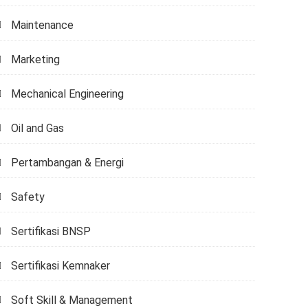
Maintenance
Marketing
Mechanical Engineering
Oil and Gas
Pertambangan & Energi
Safety
Sertifikasi BNSP
Sertifikasi Kemnaker
Soft Skill & Management