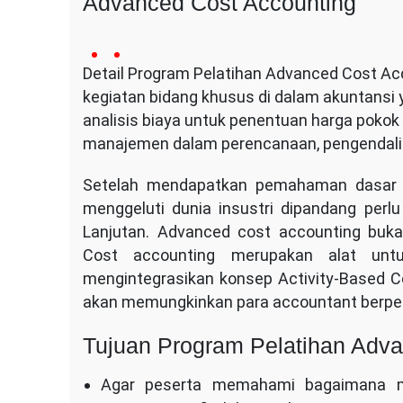
Advanced Cost Accounting
16
Conversa
no
January
Detail Program Pelatihan Advanced Cost Acc
Indotama
comment
2014
kegiatan bidang khusus di dalam akuntansi
on
Advanced
analisis biaya untuk penentuan harga pokok
Cost
manajemen dalam perencanaan, pengendalia
Accounting
Setelah mendapatkan pemahaman dasar Co
menggeluti dunia insustri dipandang per
Lanjutan. Advanced cost accounting buka
Cost accounting merupakan alat unt
mengintegrasikan konsep Activity-Based Co
akan memungkinkan para accountant berper
Tujuan Program Pelatihan Adv
Agar peserta memahami bagaimana m