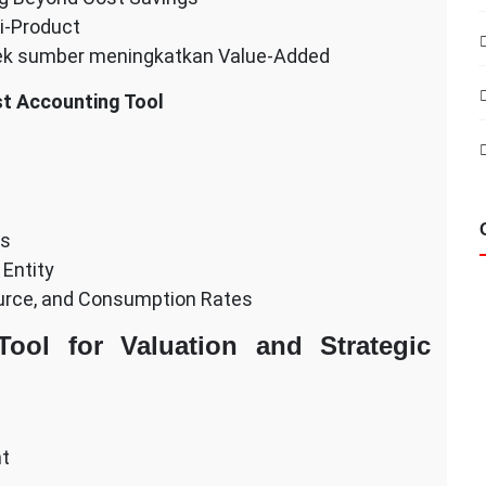
i-Product
ek sumber meningkatkan Value-Added
st Accounting Tool
ss
 Entity
ource, and Consumption Rates
ool for Valuation and Strategic
nt