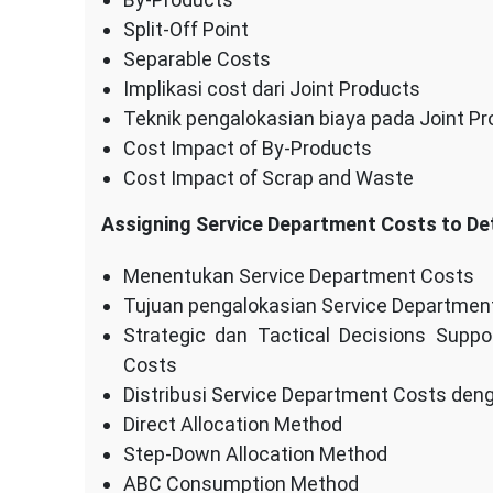
Split-Off Point
Separable Costs
Implikasi cost dari Joint Products
Teknik pengalokasian biaya pada Joint P
Cost Impact of By-Products
Cost Impact of Scrap and Waste
Assigning Service Department Costs to De
Menentukan Service Department Costs
Tujuan pengalokasian Service Departmen
Strategic dan Tactical Decisions Supp
Costs
Distribusi Service Department Costs den
Direct Allocation Method
Step-Down Allocation Method
ABC Consumption Method