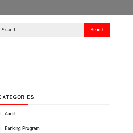
CATEGORIES
Audit
Banking Program