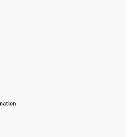
nation