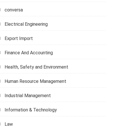
conversa
Electrical Engineering
Export Import
Finance And Accounting
Health, Safety and Environment
Human Resource Management
Industrial Management
Information & Technology
Law