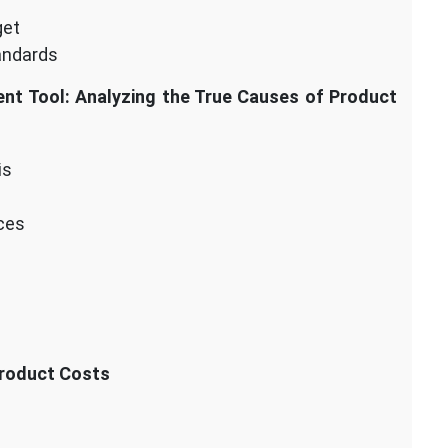
get
andards
nt Tool: Analyzing the True Causes of Product
is
nces
Product Costs