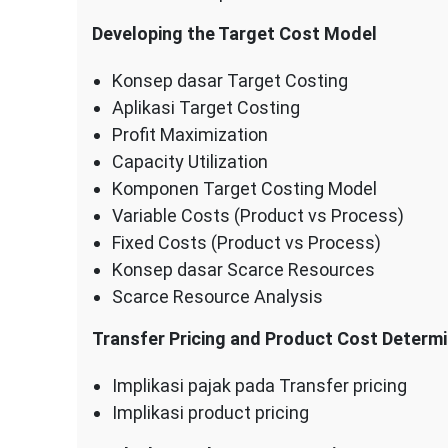
Developing the Target Cost Model
Konsep dasar Target Costing
Aplikasi Target Costing
Profit Maximization
Capacity Utilization
Komponen Target Costing Model
Variable Costs (Product vs Process)
Fixed Costs (Product vs Process)
Konsep dasar Scarce Resources
Scarce Resource Analysis
Transfer Pricing and Product Cost Determi
Implikasi pajak pada Transfer pricing
Implikasi product pricing