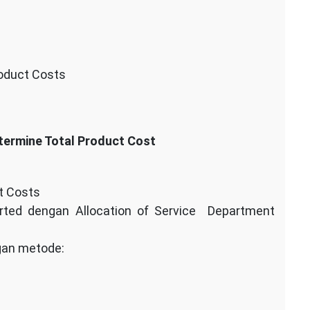
roduct Costs
termine Total Product Cost
t Costs
orted dengan Allocation of Service Department
gan metode: